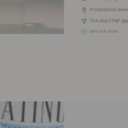
Professional awa
FDA and CPNP ap
Item is in stock