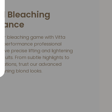
ul Bleaching
mance
hair bleaching game with Vitta
p-performance professional
hieve precise lifting and lightening
results. From subtle highlights to
mations, trust our advanced
tunning blond looks.