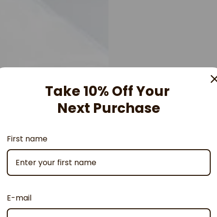
Take 10% Off Your
Next Purchase
First name
E-mail
Developed 