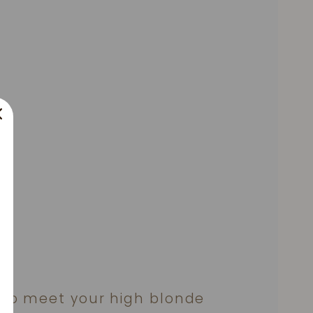
to meet your high blonde