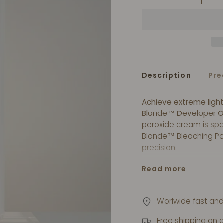
Description
Pre
Achieve extreme ligh
Blonde™ Developer O
peroxide cream is spec
Blonde™ Bleaching Po
precision.
The creamy consisten
Read more
the gentle formula he
bleaching treatment 
Cream 40 Volume.
Worlwide fast and
Free shipping on 