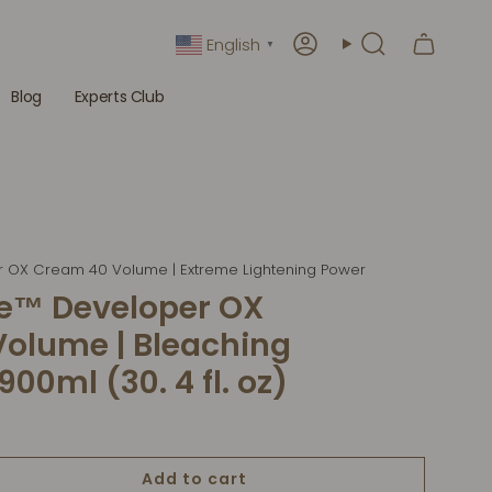
English
▼
Account
Search
Blog
Experts Club
r OX Cream 40 Volume | Extreme Lightening Power
de™ Developer OX
olume | Bleaching
00ml (30. 4 fl. oz)
Add to cart