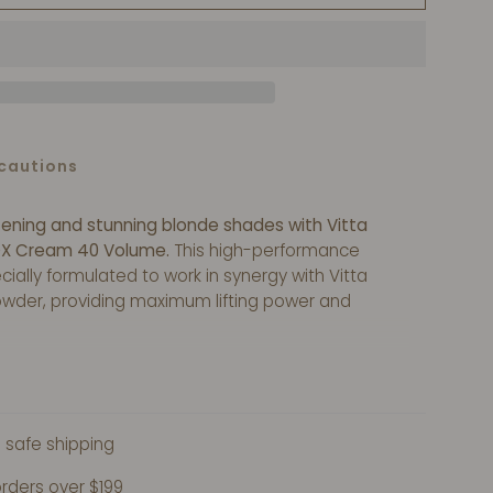
cautions
tening and stunning blonde shades with Vitta
X Cream 40 Volume.
This high-performance
ially formulated to work in synergy with Vitta
wder, providing maximum lifting power and
cy ensures easy and precise application, while
lps minimize damage to the hair.
Take your
to new heights with Vitta Blonde™ Developer OX
 safe shipping
orders over $199