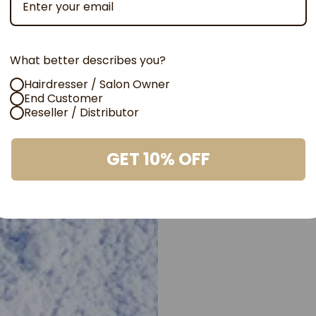
needs
Powerf
What better describes you?
Perfor
Hairdresser / Salon Owner
End Customer
Elevate your 
Reseller / Distributor
Blond, our to
collection. Ac
GET 10% OFF
with flawless 
bold transfor
formula for s