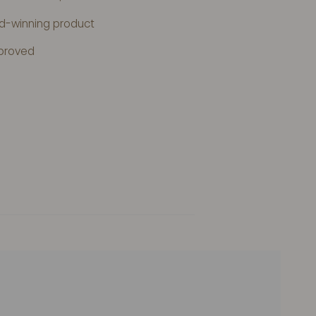
rd-winning product
proved