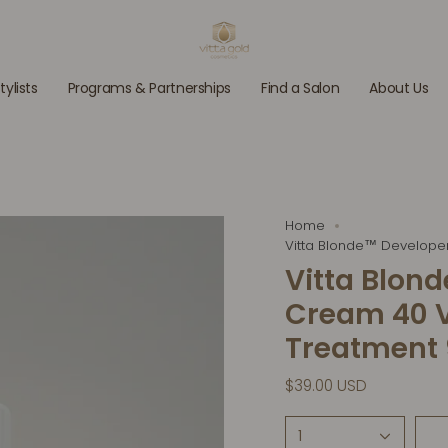
tylists
Programs & Partnerships
Find a Salon
About Us
Home
Vitta Blonde™ Develope
Vitta Blon
Cream 40 V
Treatment 9
$39.00 USD
1