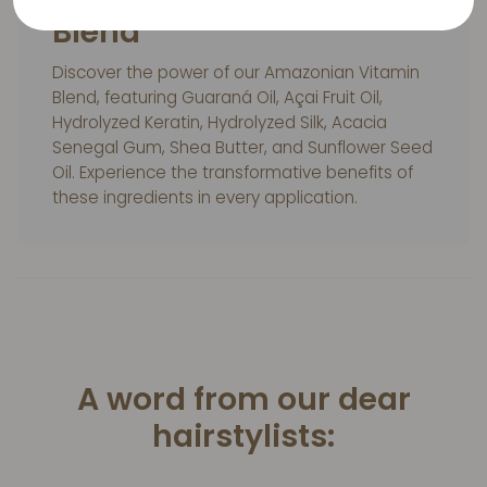
Blend
Discover the power of our Amazonian Vitamin
Blend, featuring Guaraná Oil, Açai Fruit Oil,
Hydrolyzed Keratin, Hydrolyzed Silk, Acacia
Senegal Gum, Shea Butter, and Sunflower Seed
Oil. Experience the transformative benefits of
these ingredients in every application.
A word from our dear
hairstylists: