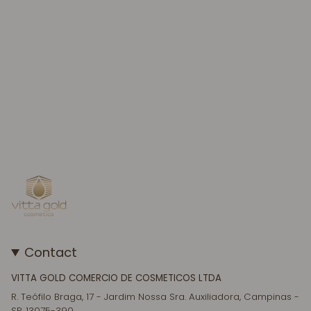
Contact
VITTA GOLD COMERCIO DE COSMETICOS LTDA
R. Teófilo Braga, 17 - Jardim Nossa Sra. Auxiliadora, Campinas -
SP, 13075-390