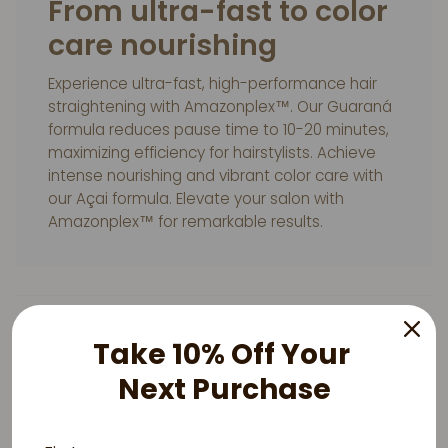
From ultra-fast to color
care nourishing
Experience ultra-fast, high-performance hair
straightening with Amazonplex™. Our Guaraná
formula reduces pause time to 10-20 minutes,
maximizing efficiency for hairstylists. Achieve
intense nourishing and vibrant color care with
our Açai formula. Elevate your salon with
Amazonplex™ for remarkable results.
Take 10% Off Your
Next Purchase