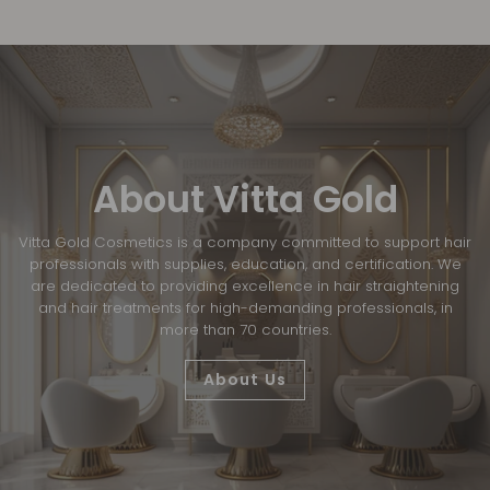
About Vitta Gold
Vitta Gold Cosmetics is a company committed to support hair
professionals with supplies, education, and certification. We
are dedicated to providing excellence in hair straightening
and hair treatments for high-demanding professionals, in
more than 70 countries.
About Us