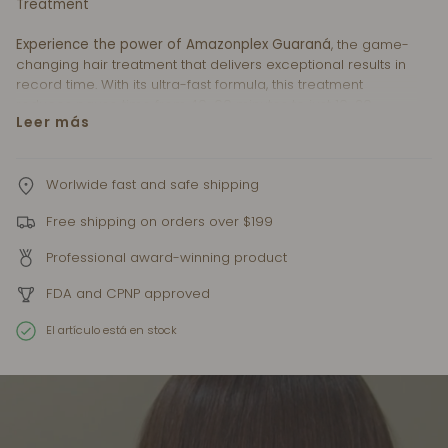
Treatment
Experience the power of Amazonplex Guaraná
, the game-
changing hair treatment that delivers exceptional results in
record time. With its ultra-fast formula, this treatment
reduces pause time from 40-60 minutes to just 10-20
Leer más
minutes, optimizing efficiency and convenience.
Developed with Guaraná Oils and Vitamin Blend
Technology
, Amazonplex Guaraná offers a high-
Worlwide fast and safe shipping
performance solution for hairstylists. The remarkable
Free shipping on orders over $199
benefits of Guaraná nourish and restore hair, leaving it silky-
smooth, healthy, and revitalized.
Professional award-winning product
Elevate your artistry and expand your clientele with
FDA and CPNP approved
Amazonplex Guaraná.
This ultra-fast treatment saves time
without compromising on remarkable transformations. Join
El artículo está en stock
the hair revolution and unlock the power of Amazonplex
Guaraná for exceptional results.