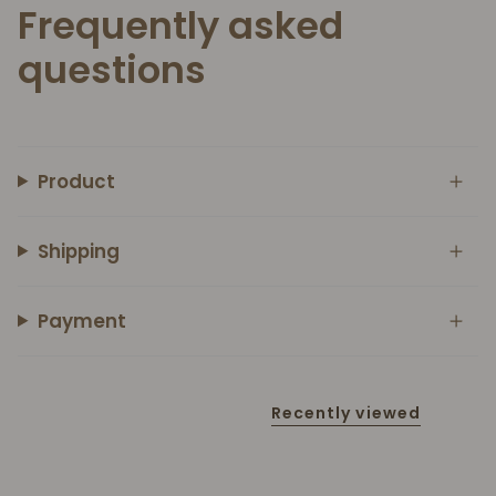
Frequently asked
questions
Product
Shipping
Payment
Recently viewed