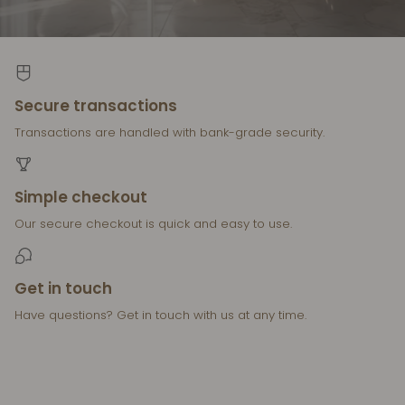
Secure transactions
Transactions are handled with bank-grade security.
Simple checkout
Our secure checkout is quick and easy to use.
Get in touch
Have questions? Get in touch with us at any time.