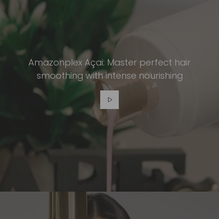
Amazonplex Açai: Master perfect hair
smoothing with intense nourishing