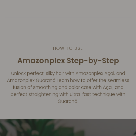
HOW TO USE
Amazonplex Step-by-Step
Unlock perfect, silky hair with Amazonplex Açai. and
Amazonplex Guaraná Learn how to offer the seamless
fusion of smoothing and color care with Açai, and
perfect straightening with ultra-fast technique with
Guaraná.