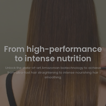
From high-performance
to intense nutrition
Unlock the state-of-art Amazonian biotechnology to achieve
from ultra-fast hair straightening to intense nourishing hair
smoothing.