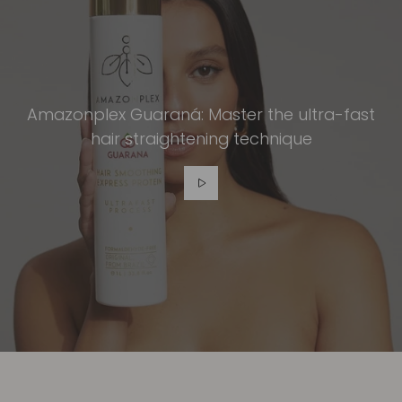
Amazonplex Guaraná: Master the ultra-fast
hair straightening technique