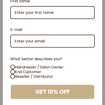
First name
E-mail
What better describes you?
Hairdresser / Salon Owner
End Customer
Reseller / Distributor
Cutting-edge Taninoplastia solution
GET 10% OFF
Discover the power of
Amazonian Vitamin