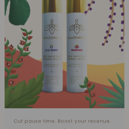
Cut pause time. Boost your revenue.