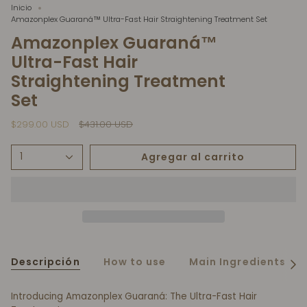
Inicio
Amazonplex Guaraná™ Ultra-Fast Hair Straightening Treatment Set
Amazonplex Guaraná™
Ultra-Fast Hair
Straightening Treatment
Set
Precio
$299.00 USD
$431.00 USD
regular
Agregar al carrito
1
Descripción
How to use
Main Ingredients
Ver
todo
Introducing Amazonplex Guaraná: The Ultra-Fast Hair