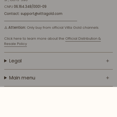
CNPJ
06.164.348/0001-09
Contact: support@vittagold.com
───────────────────────────────
⚠️
Attention:
Only buy from official Vitta Gold channels.
Click here to learn more about the
Official Distribution &
Resale Policy
Legal
Main menu
© Vitta Gold Cosmetics 2026
Tecnología de Shopify