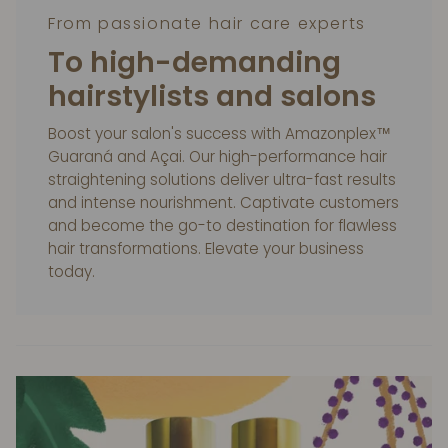
From passionate hair care experts
To high-demanding
hairstylists and salons
Boost your salon's success with Amazonplex™
Guaraná and Açai. Our high-performance hair
straightening solutions deliver ultra-fast results
and intense nourishment. Captivate customers
and become the go-to destination for flawless
hair transformations. Elevate your business
today.